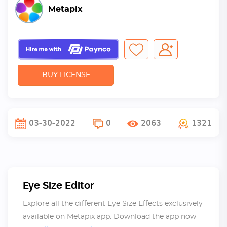
Metapix
BUY LICENSE
03-30-2022
0
2063
1321
Eye Size Editor
Explore all the different Eye Size Effects exclusively
available on Metapix app. Download the app now