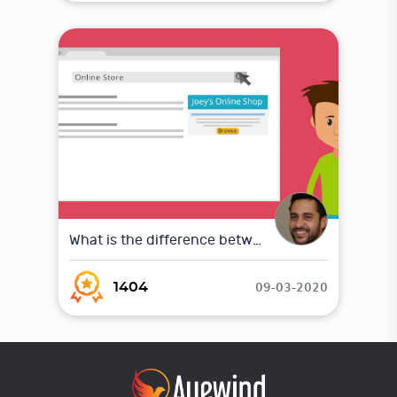
What is the difference between Online Marketing and Traditional Marketing
09-03-2020
1404