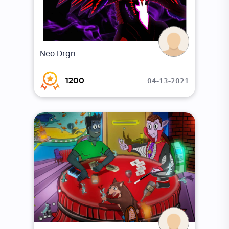
Neo Drgn
04-13-2021
1200