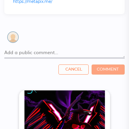
https://metapix.me/
CANCEL
COMMENT