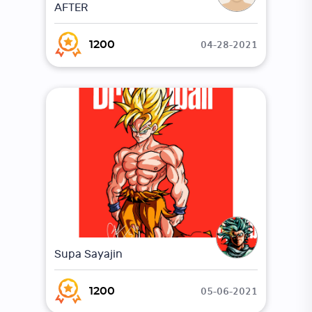
AFTER
04-28-2021
1200
Supa Sayajin
05-06-2021
1200